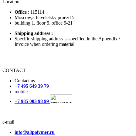
Location
Office
: 115114,
Moscow,2 Paveletsky proezd 5
building 1, floor 5, office 5-21
Shipping address
:
Specific shipping address is specified in the Appendix /
Invoice when ordering material
CONTACT
Contact us
+7 495 649 39 79
mobile
+7 985 003 98 99
e-mail
info@a8polymer.ru