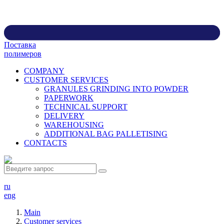
Поставка
полимеров
COMPANY
CUSTOMER SERVICES
GRANULES GRINDING INTO POWDER
PAPERWORK
TECHNICAL SUPPORT
DELIVERY
WAREHOUSING
ADDITIONAL BAG PALLETISING
CONTACTS
ru
eng
Main
Customer services