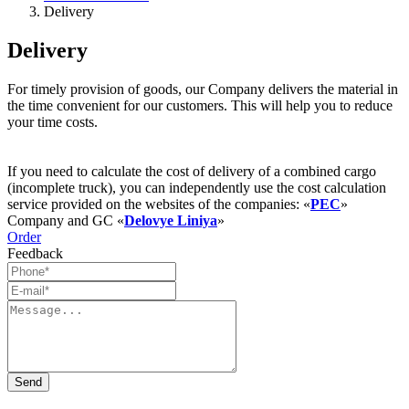
Delivery
Delivery
For timely provision of goods, our Company delivers the material in
the time convenient for our customers. This will help you to reduce
your time costs.
If you need to calculate the cost of delivery of a combined cargo
(incomplete truck), you can independently use the cost calculation
service provided on the websites of the companies: «
PEC
»
Company and GC «
Delovye Liniya
»
Order
Feedback