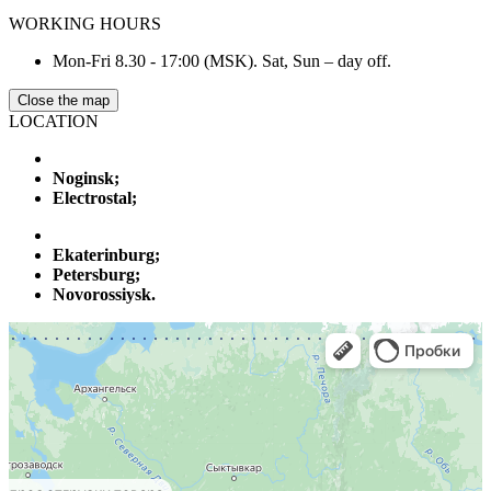
WORKING HOURS
Mon-Fri 8.30 - 17:00 (MSK). Sat, Sun – day off.
Close the map
LOCATION
Noginsk;
Electrostal;
Ekaterinburg;
Petersburg;
Novorossiysk.