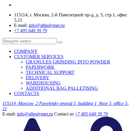
115114, г. Москва, 2-й Павелецкий пр-д, д. 5, стр.1, офис
5.21
E-mail:
info@a8polymer.ru
+7 495 649 39 79
COMPANY
CUSTOMER SERVICES
GRANULES GRINDING INTO POWDER
PAPERWORK
TECHNICAL SUPPORT
DELIVERY
WAREHOUSING
ADDITIONAL BAG PALLETISING
CONTACTS
115114, Moscow, 2 Paveletsky proezd 5, building 1, floor 5, office 5-
21
E-mail:
info@a8polymer.ru
Contact us
+7 495 649 39 79